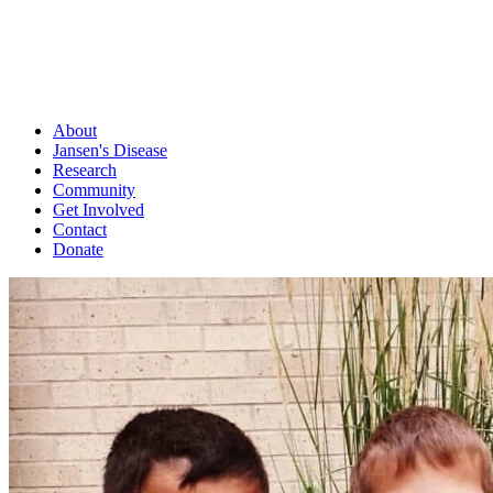
About
Jansen's Disease
Research
Community
Get Involved
Contact
Donate