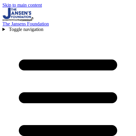
Skip to main content
The Jansens Foundation
Toggle navigation