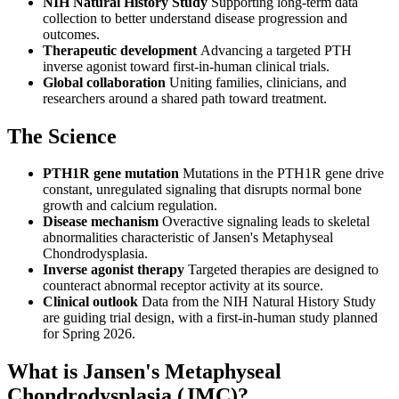
NIH Natural History Study
Supporting long-term data
collection to better understand disease progression and
outcomes.
Therapeutic development
Advancing a targeted PTH
inverse agonist toward first-in-human clinical trials.
Global collaboration
Uniting families, clinicians, and
researchers around a shared path toward treatment.
The Science
PTH1R gene mutation
Mutations in the PTH1R gene drive
constant, unregulated signaling that disrupts normal bone
growth and calcium regulation.
Disease mechanism
Overactive signaling leads to skeletal
abnormalities characteristic of Jansen's Metaphyseal
Chondrodysplasia.
Inverse agonist therapy
Targeted therapies are designed to
counteract abnormal receptor activity at its source.
Clinical outlook
Data from the NIH Natural History Study
are guiding trial design, with a first-in-human study planned
for Spring 2026.
What is Jansen's Metaphyseal
Chondrodysplasia (JMC)?