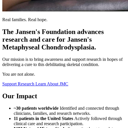
Real families. Real hope.
The Jansen's Foundation advances
research and care for Jansen's
Metaphyseal Chondrodysplasia.
Our mission is to bring awareness and support research in hopes of
delivering a cure to this debilitating skeletal condition.
You are not alone.
Support Research
Learn About JMC
Our Impact
~30 patients worldwide
Identified and connected through
clinicians, families, and research networks.
11 patients in the United States
Actively followed through
clinical care and research participation.