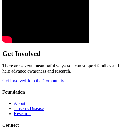
Get Involved
There are several meaningful ways you can support families and
help advance awareness and research.
Get Involved
Join the Community
Foundation
About
Jansen's Disease
Research
Connect