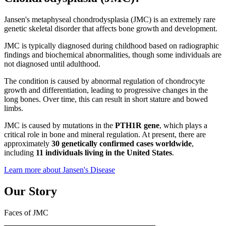
Jansen's metaphyseal chondrodysplasia (JMC) is an extremely rare
genetic skeletal disorder that affects bone growth and development.
JMC is typically diagnosed during childhood based on radiographic
findings and biochemical abnormalities, though some individuals are
not diagnosed until adulthood.
The condition is caused by abnormal regulation of chondrocyte
growth and differentiation, leading to progressive changes in the
long bones. Over time, this can result in short stature and bowed
limbs.
JMC is caused by mutations in the
PTH1R gene
, which plays a
critical role in bone and mineral regulation. At present, there are
approximately
30 genetically confirmed cases worldwide
,
including
11 individuals living in the United States
.
Learn more about Jansen's Disease
Our Story
Faces of JMC