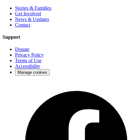
Stories & Families
Get Involved
News & Updates
Contact
Support
Donate
Privacy Policy
Terms of Use
Accessibility
Manage cookies