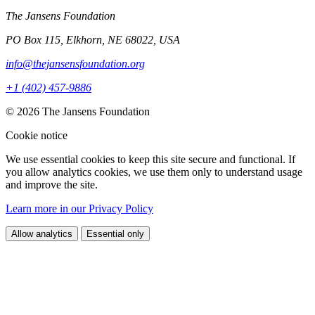
The Jansens Foundation
PO Box 115, Elkhorn, NE 68022, USA
info@thejansensfoundation.org
+1 (402) 457-9886
© 2026 The Jansens Foundation
Cookie notice
We use essential cookies to keep this site secure and functional. If
you allow analytics cookies, we use them only to understand usage
and improve the site.
Learn more in our Privacy Policy
Allow analytics
Essential only