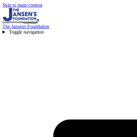
Skip to main content
The Jansens Foundation
Toggle navigation