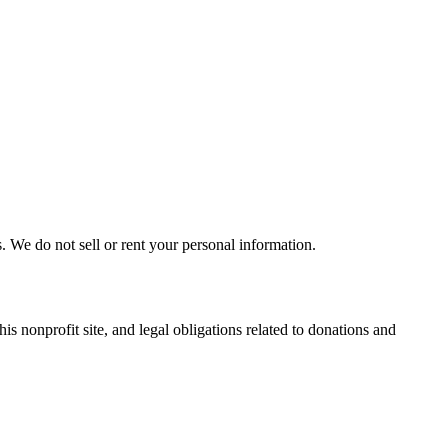
. We do not sell or rent your personal information.
s nonprofit site, and legal obligations related to donations and