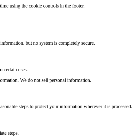
time using the cookie controls in the footer.
information, but no system is completely secure.
o certain uses.
nformation. We do not sell personal information.
easonable steps to protect your information wherever it is processed.
ate steps.