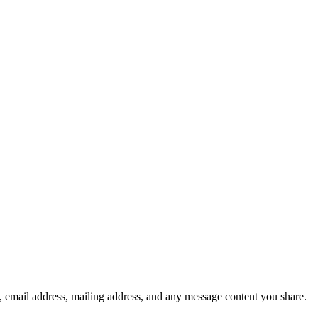
, email address, mailing address, and any message content you share.