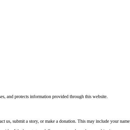
es, and protects information provided through this website.
ct us, submit a story, or make a donation. This may include your name