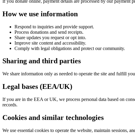
If you donate online, payment details are processed by our payment pr
How we use information
Respond to inquiries and provide support.
Process donations and send receipts.
Share updates you request or opt into.
Improve site content and accessibility.
Comply with legal obligations and protect our community.
Sharing and third parties
We share information only as needed to operate the site and fulfill yo
Legal bases (EEA/UK)
If you are in the EEA or UK, we process personal data based on consent
records.
Cookies and similar technologies
We use essential cookies to operate the website, maintain sessions, an