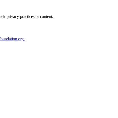
heir privacy practices or content.
foundation.org
.