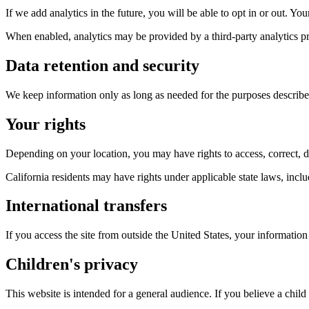
If we add analytics in the future, you will be able to opt in or out. Yo
When enabled, analytics may be provided by a third-party analytics pr
Data retention and security
We keep information only as long as needed for the purposes described
Your rights
Depending on your location, you may have rights to access, correct, del
California residents may have rights under applicable state laws, inclu
International transfers
If you access the site from outside the United States, your information
Children's privacy
This website is intended for a general audience. If you believe a child