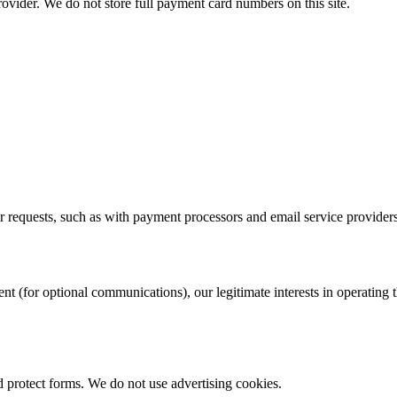
ovider. We do not store full payment card numbers on this site.
ur requests, such as with payment processors and email service providers
 (for optional communications), our legitimate interests in operating thi
d protect forms. We do not use advertising cookies.