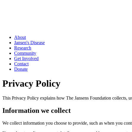
About
Jansen's Disease
Research
Community
Get Involved
Contact
Donate
Privacy Policy
This Privacy Policy explains how The Jansens Foundation collects, us
Information we collect
We collect information you choose to provide, such as when you conta