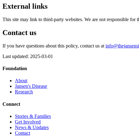
External links
This site may link to third-party websites. We are not responsible for t
Contact us
If you have questions about this policy, contact us at
info@thejansens
Last updated: 2025-03-01
Foundation
About
Jansen's Disease
Research
Connect
Stories & Families
Get Involved
News & Updates
Contact