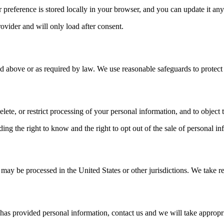
ur preference is stored locally in your browser, and you can update it any
ovider and will only load after consent.
 above or as required by law. We use reasonable safeguards to protect 
ete, or restrict processing of your personal information, and to object t
ding the right to know and the right to opt out of the sale of personal i
 may be processed in the United States or other jurisdictions. We take r
 has provided personal information, contact us and we will take appropri