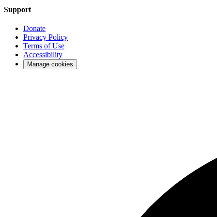
Support
Donate
Privacy Policy
Terms of Use
Accessibility
Manage cookies