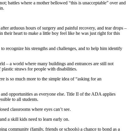
id not; battles where a mother bellowed “this is unacceptable” over and
in.
after arduous hours of surgery and painful recovery, and tear drops –
ir heart to make a little boy feel like he was just right for this
o recognize his strengths and challenges, and to help him identify
 – a world where many buildings and entrances are still not
plastic straws for people with disabilities.
ere is so much more to the simple idea of “asking for an
and opportunities as everyone else. Title II of the ADA applies
sible to all students.
 closed classrooms where eyes can’t see.
nd a skill kids need to learn early on.
elping community (family, friends or schools) a chance to bond as a