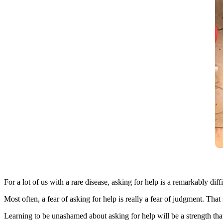
For a lot of us with a rare disease, asking for help is a remarkably di
Most often, a fear of asking for help is really a fear of judgment. That
Learning to be unashamed about asking for help will be a strength tha