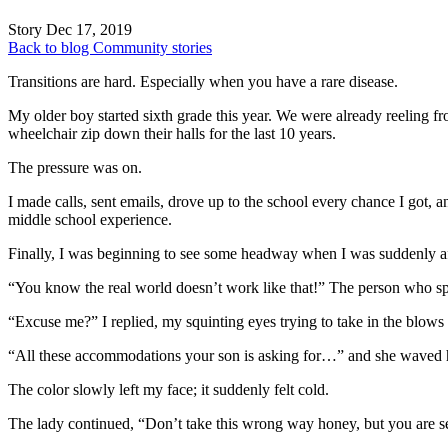
Story
Dec 17, 2019
Back to blog
Community stories
Transitions are hard. Especially when you have a rare disease.
My older boy started sixth grade this year. We were already reeling 
wheelchair zip down their halls for the last 10 years.
The pressure was on.
I made calls, sent emails, drove up to the school every chance I got, 
middle school experience.
Finally, I was beginning to see some headway when I was suddenly a
“You know the real world doesn’t work like that!” The person who sp
“Excuse me?” I replied, my squinting eyes trying to take in the blows 
“All these accommodations your son is asking for…” and she waved h
The color slowly left my face; it suddenly felt cold.
The lady continued, “Don’t take this wrong way honey, but you are se