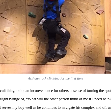
Arshaan rock climbing for the first time
fficult thing to do, an inconvenience for others, a sense of turning the s
 slight twinge of, “What will the other person think of me if I need help
t serves my boy well as he continues to navigate his complex and oft-u