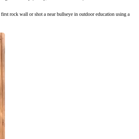
rst rock wall or shot a near bullseye in outdoor education using a