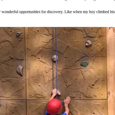
wonderful opportunities for discovery. Like when my boy climbed his fi