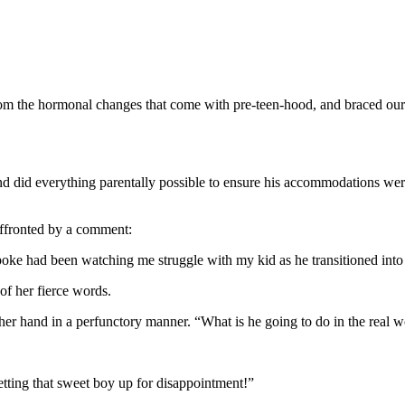
from the hormonal changes that come with pre-teen-hood, and braced ours
and did everything parentally possible to ensure his accommodations wer
ffronted by a comment:
oke had been watching me struggle with my kid as he transitioned int
of her fierce words.
er hand in a perfunctory manner. “What is he going to do in the real 
tting that sweet boy up for disappointment!”