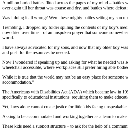
A million buried battles flitted across the pages of my mind – battles w
over again till her throat was coarse and dry, and battles where defeat
Was I doing it all wrong? Were these mighty battles setting my son u
Trembling, I dropped my folder spilling the contents of my boy’s medi
now dried over time – of an unspoken prayer that someone somewhere, be
world.
I have always advocated for my sons, and now that my older boy was ma
and push for the resources he needed.
Now I wondered if speaking up and asking for what he needed was so
wheelchair accessible, where workplaces still prefer hiring able-bodied 
While it is true that the world may not be an easy place for someone w
accommodation.”
The Americans with Disabilities Act (ADA) which became law in 1990 st
specifically to educational institutions, requiring them to make educatio
Yet, laws alone cannot create justice for little kids facing unspeakable
Asking to be accommodated and working together as a team to make allow
These kids need a support structure
–
to ask for the help of a communi