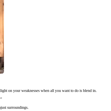
potlight on your weaknesses when all you want to do is blend in.
?”
njust surroundings.