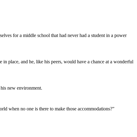
elves for a middle school that had never had a student in a power
e in place, and he, like his peers, would have a chance at a wonderful
o his new environment.
world when no one is there to make those accommodations?”