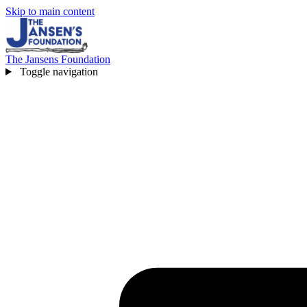
Skip to main content
The Jansens Foundation
Toggle navigation