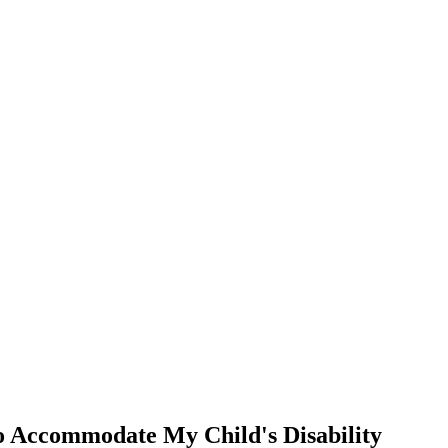
 Accommodate My Child's Disability