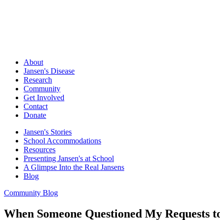
About
Jansen's Disease
Research
Community
Get Involved
Contact
Donate
Jansen's Stories
School Accommodations
Resources
Presenting Jansen's at School
A Glimpse Into the Real Jansens
Blog
Community Blog
When Someone Questioned My Requests to