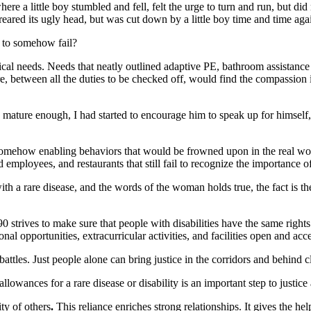
here a little boy stumbled and fell, felt the urge to turn and run, but d
 reared its ugly head, but was cut down by a little boy time and time aga
p to somehow fail?
cal needs. Needs that neatly outlined adaptive PE, bathroom assistance 
tween all the duties to be checked off, would find the compassion in the
ture enough, I had started to encourage him to speak up for himself, t
mehow enabling behaviors that would be frowned upon in the real world
employees, and restaurants that still fail to recognize the importance of 
ith a rare disease, and the words of the woman holds true, the fact is th
rives to make sure that people with disabilities have the same rights 
nal opportunities, extracurricular activities, and facilities open and acces
 battles. Just people alone can bring justice in the corridors and behind
ances for a rare disease or disability is an important step to justice a
ty of others
.
This reliance enriches strong relationships. It gives the h