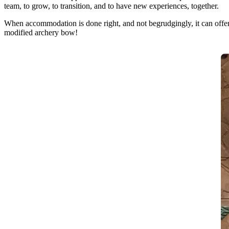
team, to grow, to transition, and to have new experiences, together.
When accommodation is done right, and not begrudgingly, it can offer 
modified archery bow!